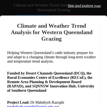
Climate and Weather Trend Analysis for Western
Skip and explore map
Queensland Grazing
🏙️ Select Town
💬
Feedback
Climate and Weather Trend
Analysis for Western Queensland
ZOOM
Grazing
+
−
Helping Western Queensland’s cattle industry prepare for
3
and adapt to a changing climate through long-term weather
NORTH
and temperature trend analysis.
SCALE
Funded by Desert Channels Queensland (DCQ), the
1769 km
Rural Economies Centre of Excellence (RECoE), the
Remote Area Planning & Development Board
(RAPAD), and SQNNSW Innovation Hub, University
of Southern Queensland
Project Lead:
Dr Mahdiyeh Razeghi
(
mahdiyeh.razeghi@unisq.edu.au
)