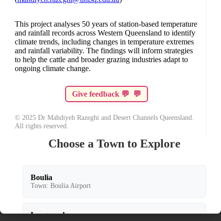
This project analyses 50 years of station-based temperature
and rainfall records across Western Queensland to identify
climate trends, including changes in temperature extremes
and rainfall variability. The findings will inform strategies
to help the cattle and broader grazing industries adapt to
ongoing climate change.
💬
💬
© 2025 Dr Mahdiyeh Razeghi and Desert Channels Queensland.
All rights reserved.
Choose a Town to Explore
Boulia
Town: Boulia Airport
Longreach